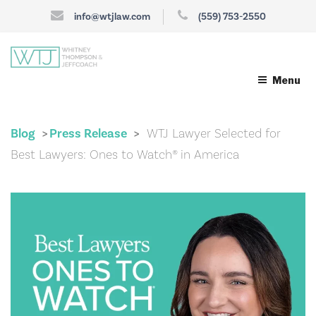
info@wtjlaw.com
(559) 753-2550
Menu
Blog
Press Release
WTJ Lawyer Selected for
>
>
Best Lawyers: Ones to Watch® in America