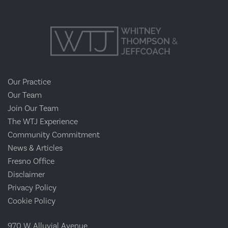
Our Practice
Our Team
Join Our Team
The WTJ Experience
Community Commitment
News & Articles
Fresno Office
Disclaimer
Privacy Policy
Cookie Policy
970 W. Alluvial Avenue