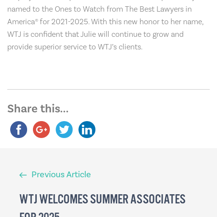
named to the Ones to Watch from The Best Lawyers in
America® for 2021-2025. With this new honor to her name,
WTJ is confident that Julie will continue to grow and
provide superior service to WTJ’s clients.
Share this...
Previous
Previous Article
Article
WTJ WELCOMES SUMMER ASSOCIATES