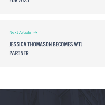
FOR 2025
Next
Next Article
Article
JESSICA THOMASON BECOMES WTJ
PARTNER