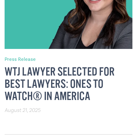
Press Release
WTJ LAWYER SELECTED FOR
BEST LAWYERS: ONES TO
WATCH® IN AMERICA
August 21, 2025