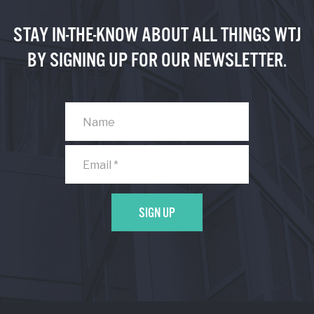
STAY IN-THE-KNOW ABOUT ALL THINGS WTJ
BY SIGNING UP FOR OUR NEWSLETTER.