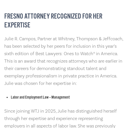
FRESNO ATTORNEY RECOGNIZED FOR HER
EXPERTISE
Julie R. Campos, Partner at Whitney, Thompson & Jeffcoach,
has been selected by her peers for inclusion in this year’s
sixth edition of Best Lawyers: Ones to Watch® in America.
This is an award that recognizes attorneys who are earlier in
their careers for demonstrating standout talent and
exemplary professionalism in private practice in America.
Julie was chosen for her expertise in:
Labor and Employment Law – Management
Since joining WTJ in 2025, Julie has distinguished herself
through her expertise and experience representing
employers in all aspects of labor law. She was previously