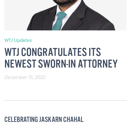
WTJ Updates
WTJ CONGRATULATES ITS
NEWEST SWORN-IN ATTORNEY
December 15, 2022
CELEBRATING JASKARN CHAHAL