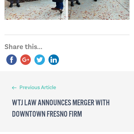
Share this...
Previous
Previous Article
Article
WTJ LAW ANNOUNCES MERGER WITH
DOWNTOWN FRESNO FIRM