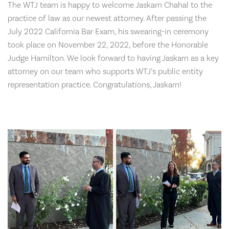
The WTJ team is happy to welcome Jaskarn Chahal to the
practice of law as our newest attorney. After passing the
July 2022 California Bar Exam, his swearing-in ceremony
took place on November 22, 2022, before the Honorable
Judge Hamilton. We look forward to having Jaskarn as a key
attorney on our team who supports WTJ’s public entity
representation practice. Congratulations, Jaskarn!