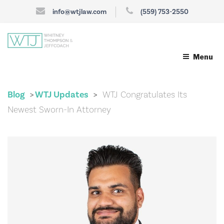
info@wtjlaw.com
(559) 753-2550
Menu
Blog
WTJ Updates
WTJ Congratulates Its
>
>
Newest Sworn-In Attorney