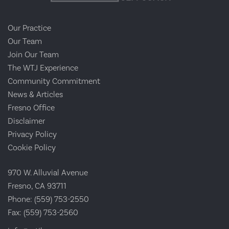
Our Practice
Our Team
Join Our Team
The WTJ Experience
Community Commitment
News & Articles
Fresno Office
Disclaimer
Privacy Policy
Cookie Policy
970 W. Alluvial Avenue
Fresno, CA 93711
Phone:
(559) 753-2550
Fax:
(559) 753-2560