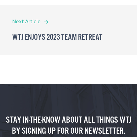
Next
Next Article
Article
WTJ ENJOYS 2023 TEAM RETREAT
STAY IN-THE-KNOW ABOUT ALL THINGS WTJ
BY SIGNING UP FOR OUR NEWSLETTER.