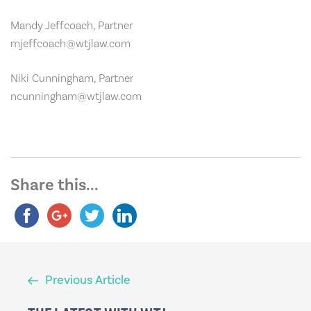
Mandy Jeffcoach, Partner
mjeffcoach@wtjlaw.com
Niki Cunningham, Partner
ncunningham@wtjlaw.com
Share this...
Previous
Previous Article
Article