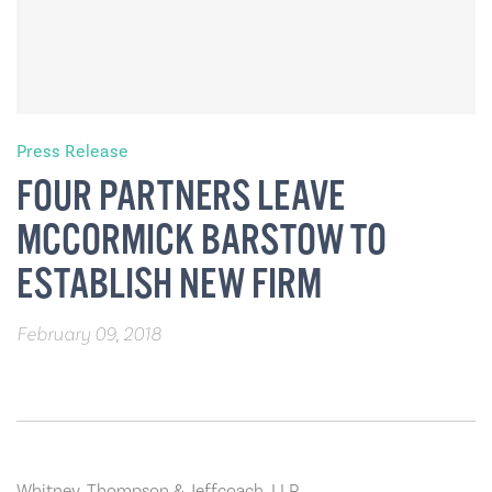
Press Release
FOUR PARTNERS LEAVE
MCCORMICK BARSTOW TO
ESTABLISH NEW FIRM
February 09, 2018
Whitney, Thompson & Jeffcoach, LLP