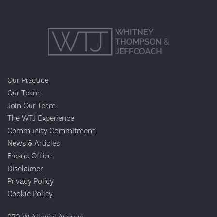
Our Practice
Our Team
Join Our Team
The WTJ Experience
Community Commitment
News & Articles
Fresno Office
Disclaimer
Privacy Policy
Cookie Policy
970 W. Alluvial Avenue