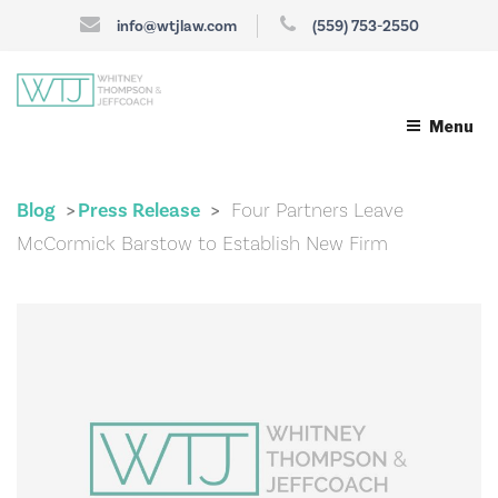
info@wtjlaw.com
(559) 753-2550
Menu
Blog
Press Release
Four Partners Leave
>
>
McCormick Barstow to Establish New Firm