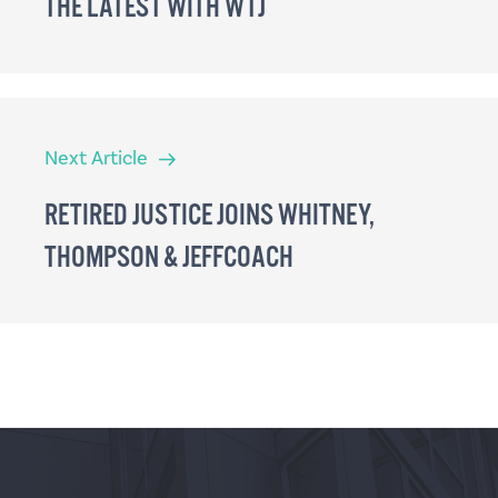
THE LATEST WITH WTJ
Next
Next Article
Article
RETIRED JUSTICE JOINS WHITNEY,
THOMPSON & JEFFCOACH