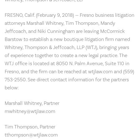
FRESNO, Calif. (February 9, 2018) — Fresno business litigation
attorneys Marshall Whitney, Tim Thompson, Mandy
Jeffcoach, and Niki Cunningham are leaving McCormick
Barstow to establish a new boutique litigation firm named
Whitney, Thompson & Jeffcoach, LLP (WTJ), bringing years
of experience together to create a new legal practice. The
WTJ office is located at 8050 N. Palm Avenue, Suite 110 in
Fresno, and the firm can be reached at wtjlaw.com and (559)
753-2550. See direct contact information for the partners
below:
Marshall Whitney, Partner
mwhitney@wtjlaw.com
Tim Thompson, Partner
tthompson@wtjlaw.com