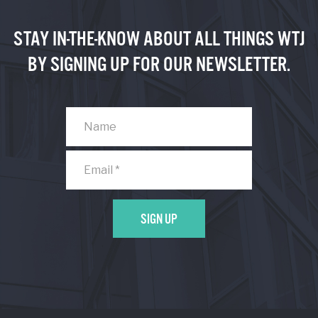
STAY IN-THE-KNOW ABOUT ALL THINGS WTJ
BY SIGNING UP FOR OUR NEWSLETTER.