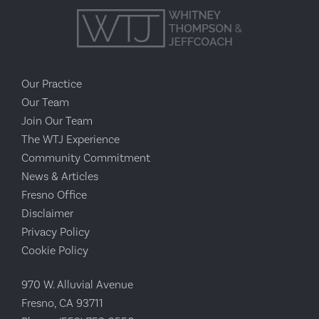
Our Practice
Our Team
Join Our Team
The WTJ Experience
Community Commitment
News & Articles
Fresno Office
Disclaimer
Privacy Policy
Cookie Policy
970 W. Alluvial Avenue
Fresno, CA 93711