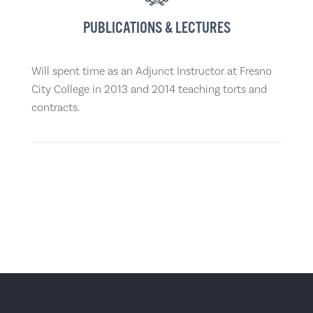
PUBLICATIONS & LECTURES
Will spent time as an Adjunct Instructor at Fresno
City College in 2013 and 2014 teaching torts and
contracts.