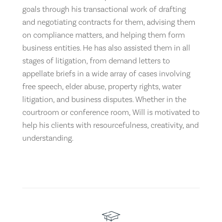
goals through his transactional work of drafting
and negotiating contracts for them, advising them
on compliance matters, and helping them form
business entities. He has also assisted them in all
stages of litigation, from demand letters to
appellate briefs in a wide array of cases involving
free speech, elder abuse, property rights, water
litigation, and business disputes. Whether in the
courtroom or conference room, Will is motivated to
help his clients with resourcefulness, creativity, and
understanding.