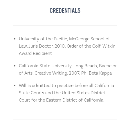
CREDENTIALS
University of the Pacific, McGeorge School of
Law, Juris Doctor, 2010, Order of the Coif, Witkin
Award Recipient
California State University, Long Beach, Bachelor
of Arts, Creative Writing, 2007, Phi Beta Kappa
Will is admitted to practice before all California
State Courts and the United States District
Court for the Eastern District of California.