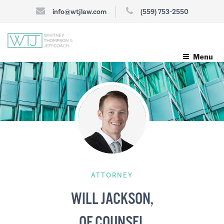
info@wtjlaw.com
(559) 753-2550
Menu
ATTORNEY
WILL JACKSON,
OF COUNSEL