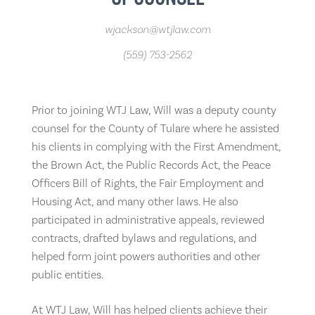
wjackson@wtjlaw.com
(559) 753-2562
Prior to joining WTJ Law, Will was a deputy county
counsel for the County of Tulare where he assisted
his clients in complying with the First Amendment,
the Brown Act, the Public Records Act, the Peace
Officers Bill of Rights, the Fair Employment and
Housing Act, and many other laws. He also
participated in administrative appeals, reviewed
contracts, drafted bylaws and regulations, and
helped form joint powers authorities and other
public entities.
At WTJ Law, Will has helped clients achieve their