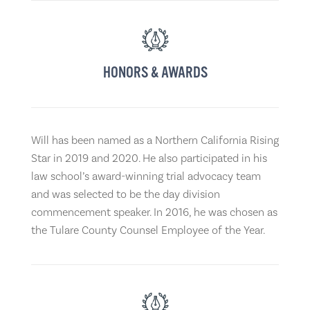
HONORS & AWARDS
Will has been named as a Northern California Rising
Star in 2019 and 2020. He also participated in his
law school’s award-winning trial advocacy team
and was selected to be the day division
commencement speaker. In 2016, he was chosen as
the Tulare County Counsel Employee of the Year.