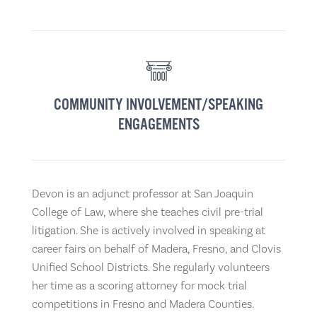
COMMUNITY INVOLVEMENT/SPEAKING
ENGAGEMENTS
Devon is an adjunct professor at San Joaquin
College of Law, where she teaches civil pre-trial
litigation. She is actively involved in speaking at
career fairs on behalf of Madera, Fresno, and Clovis
Unified School Districts. She regularly volunteers
her time as a scoring attorney for mock trial
competitions in Fresno and Madera Counties.