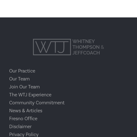
Our Practice
Our Team
Join Our Team
The WTJ Experience
Community Commitment
News & Articles
Fresno Office
Disclaimer
Privacy Policy