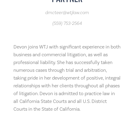
dmcteer@wtjlaw.com
(559) 753-2564
Devon joins WTJ with significant experience in both
business and commercial litigation, as well as
professional liability. She has successfully taken
numerous cases through trial and arbitration,
taking pride in her development of positive, integral
relationships with her clients throughout all phases
of litigation. Devon is admitted to practice law in
all California State Courts and all U.S. District
Courts in the State of California.