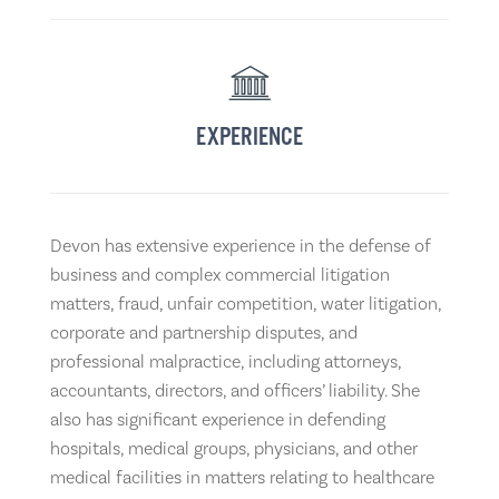
EXPERIENCE
Devon has extensive experience in the defense of
business and complex commercial litigation
matters, fraud, unfair competition, water litigation,
corporate and partnership disputes, and
professional malpractice, including attorneys,
accountants, directors, and officers’ liability. She
also has significant experience in defending
hospitals, medical groups, physicians, and other
medical facilities in matters relating to healthcare