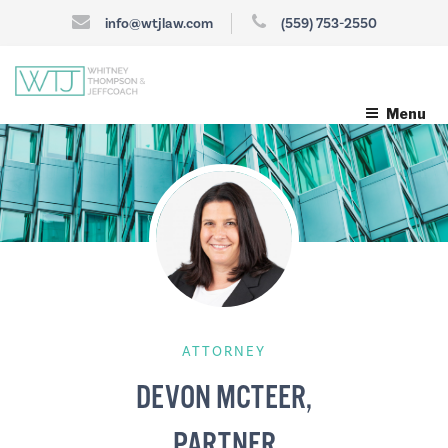
info@wtjlaw.com
(559) 753-2550
Menu
ATTORNEY
DEVON MCTEER,
PARTNER