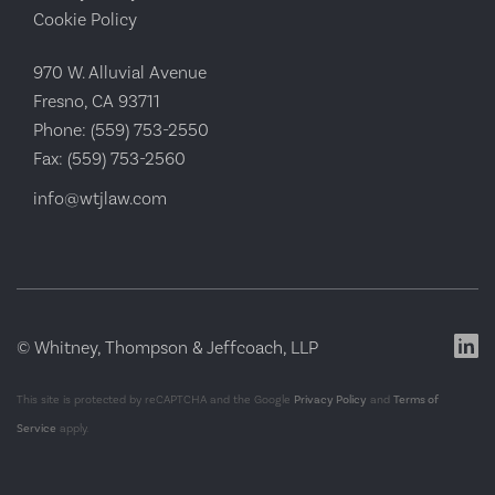
Cookie Policy
970 W. Alluvial Avenue
Fresno, CA 93711
Phone:
(559) 753-2550
Fax:
(559) 753-2560
info@wtjlaw.com
© Whitney, Thompson & Jeffcoach, LLP
This site is protected by reCAPTCHA and the Google
Privacy Policy
and
Terms of
Service
apply.