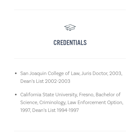
CREDENTIALS
San Joaquin College of Law, Juris Doctor, 2003,
Dean’s List 2002-2003
California State University, Fresno, Bachelor of
Science, Criminology, Law Enforcement Option,
1997, Dean’s List 1994-1997