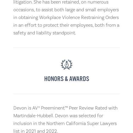
litigation. She has been retained, on numerous
occasions, to assist both large and small employers
in obtaining Workplace Violence Restraining Orders
in an effort to protect their employees, both from a
safety and liability standpoint.
HONORS & AWARDS
Devon is AV® Preeminent™ Peer Review Rated with
Martindale-Hubbell. Devon was selected for
inclusion in the Northern California Super Lawyers
list in 2021 and 2022.