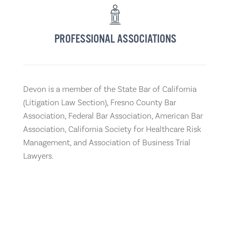
PROFESSIONAL ASSOCIATIONS
Devon is a member of the State Bar of California
(Litigation Law Section), Fresno County Bar
Association, Federal Bar Association, American Bar
Association, California Society for Healthcare Risk
Management, and Association of Business Trial
Lawyers.