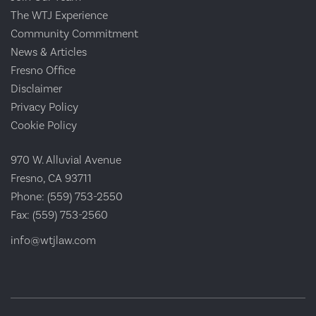
The WTJ Experience
Community Commitment
News & Articles
Fresno Office
Disclaimer
Privacy Policy
Cookie Policy
970 W. Alluvial Avenue
Fresno, CA 93711
Phone:
(559) 753-2550
Fax:
(559) 753-2560
info@wtjlaw.com