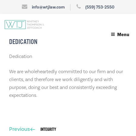
info@wtjlaw.com
(559) 753-2550
Menu
DEDICATION
Dedication
We are wholeheartedly committed to our firm and our
clients, and therefore we work diligently and with
purpose, doing our best and consistently exceeding
expectations.
Post
Previous
Previous
INTEGRITY
navigation
Post