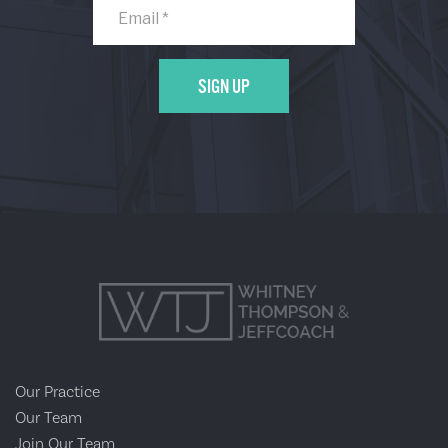
Our Practice
Our Team
Join Our Team