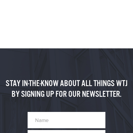
STAY IN-THE-KNOW ABOUT ALL THINGS WTJ
BY SIGNING UP FOR OUR NEWSLETTER.