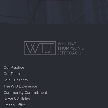
Our Practice
Our Team
Join Our Team
The WTJ Experience
Community Commitment
News & Articles
Fresno Office