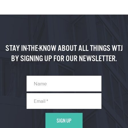
STAY IN-THE-KNOW ABOUT ALL THINGS WTJ
BY SIGNING UP FOR OUR NEWSLETTER.