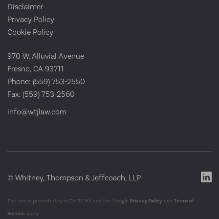
Disclaimer
Privacy Policy
Cookie Policy
970 W. Alluvial Avenue
Fresno, CA 93711
Phone:
(559) 753-2550
Fax:
(559) 753-2560
info@wtjlaw.com
© Whitney, Thompson & Jeffcoach, LLP
This site is protected by reCAPTCHA and the Google
Privacy Policy
and
Terms of
Service
apply.