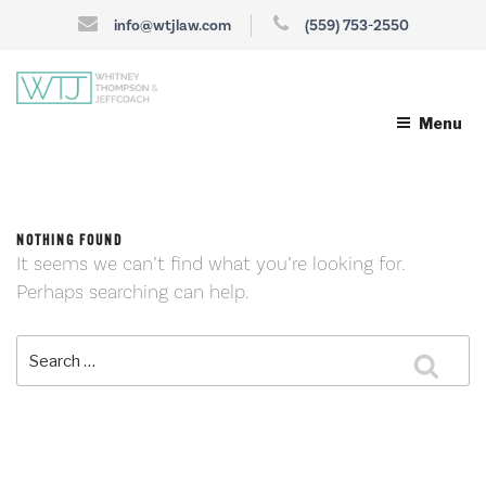
info@wtjlaw.com
(559) 753-2550
Menu
NOTHING FOUND
It seems we can’t find what you’re looking for.
Perhaps searching can help.
Search
Sea
for: